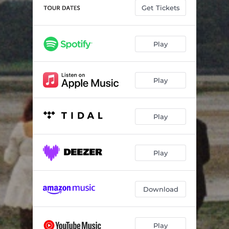
Fibbs
03:28
Get Tickets
Small Flashing Light
03:18
Song 01
03:54
Play
Play
Play
Play
Download
Play