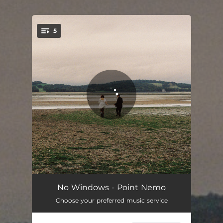
.
5
You're all set!
Zodiac 13
02:52
No Windows - Point Nemo
Choose your preferred music service
Bicycle
03:39